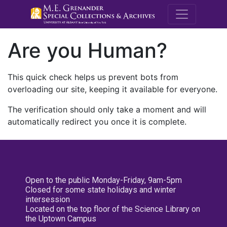
M.E. Grenande
Are you Human?
This quick check helps us prevent bots from
overloading our site, keeping it available for everyone.
The verification should only take a moment and will
automatically redirect you once it is complete.
Open to the public Monday-Friday, 9am-5pm
Closed for some state holidays and winter
intersession
Located on the top floor of the Science Library on
the Uptown Campus