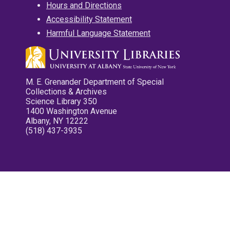
Hours and Directions
Accessibility Statement
Harmful Language Statement
M. E. Grenander Department of Special
Collections & Archives
Science Library 350
1400 Washington Avenue
Albany, NY 12222
(518) 437-3935