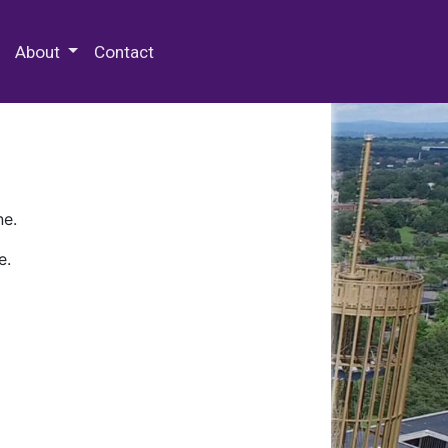
 Special Collections & Archives
About
Contact
ne.
e.