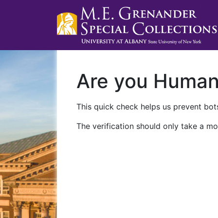
Are you Huma
This quick check helps us prevent bots
The verification should only take a mo