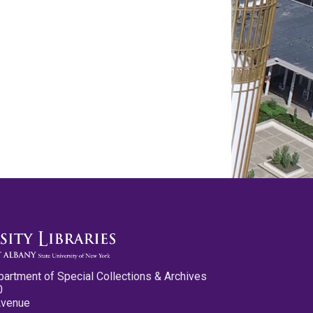
partment of Special Collections & Archives
0
Avenue