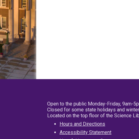
Open to the public Monday-Friday, 9am-5
Closed for some state holidays and winter
Located on the top floor of the Science L
Hours and Directions
Accessibility Statement