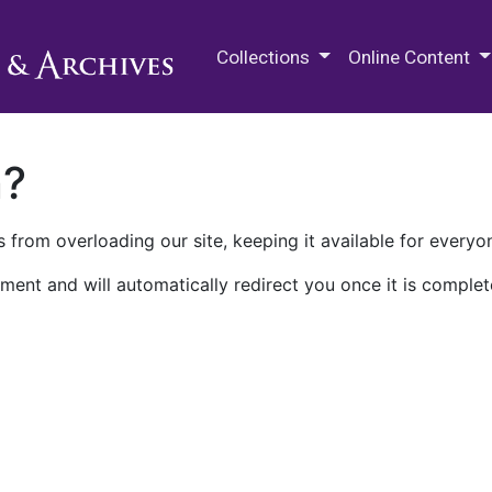
M.E. Grenander Department of
Collections
Online Content
n?
 from overloading our site, keeping it available for everyo
ment and will automatically redirect you once it is complet