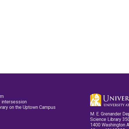
pm
 intersession
ibrary on the Uptown Campus
M. E. Grenander De
Science Library 35
1400 Washington 