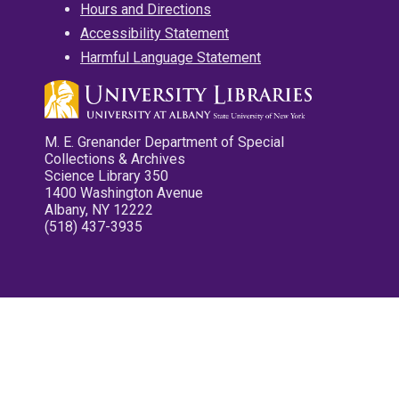
Hours and Directions
Accessibility Statement
Harmful Language Statement
M. E. Grenander Department of Special
Collections & Archives
Science Library 350
1400 Washington Avenue
Albany, NY 12222
(518) 437-3935