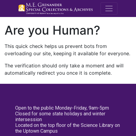
M.E. Grenande
Are you Human?
This quick check helps us prevent bots from
overloading our site, keeping it available for everyone.
The verification should only take a moment and will
automatically redirect you once it is complete.
Open to the public Monday-Friday, 9am-5pm
Closed for some state holidays and winter
intersession
Located on the top floor of the Science Library on
the Uptown Campus