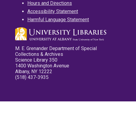
Hours and Directions
Accessibility Statement
Harmful Language Statement
M. E. Grenander Department of Special
Collections & Archives
Science Library 350
1400 Washington Avenue
Albany, NY 12222
(518) 437-3935