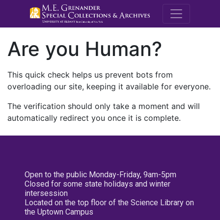
M.E. Grenande
Are you Human?
This quick check helps us prevent bots from
overloading our site, keeping it available for everyone.
The verification should only take a moment and will
automatically redirect you once it is complete.
Open to the public Monday-Friday, 9am-5pm
Closed for some state holidays and winter
intersession
Located on the top floor of the Science Library on
the Uptown Campus