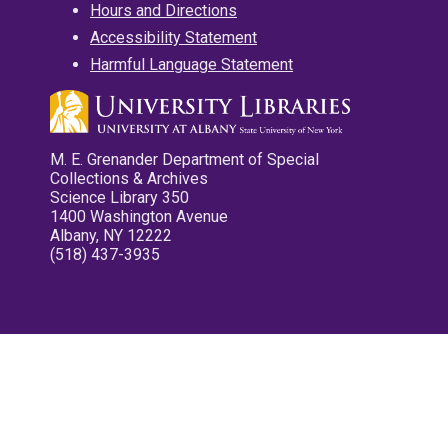
Hours and Directions
Accessibility Statement
Harmful Language Statement
M. E. Grenander Department of Special
Collections & Archives
Science Library 350
1400 Washington Avenue
Albany, NY 12222
(518) 437-3935