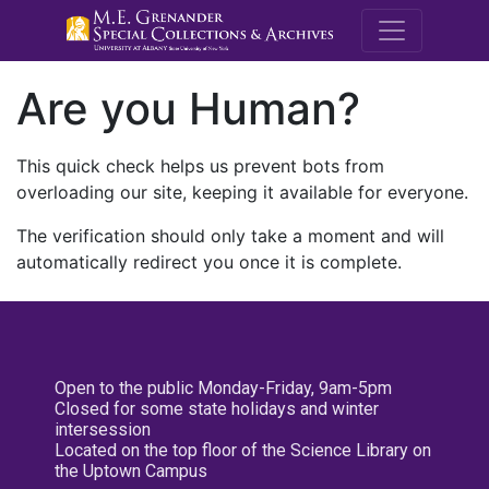
M.E. Grenande
Are you Human?
This quick check helps us prevent bots from
overloading our site, keeping it available for everyone.
The verification should only take a moment and will
automatically redirect you once it is complete.
Open to the public Monday-Friday, 9am-5pm
Closed for some state holidays and winter
intersession
Located on the top floor of the Science Library on
the Uptown Campus