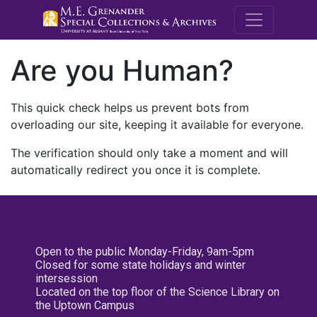
M.E. Grenande
Are you Human?
This quick check helps us prevent bots from
overloading our site, keeping it available for everyone.
The verification should only take a moment and will
automatically redirect you once it is complete.
Open to the public Monday-Friday, 9am-5pm
Closed for some state holidays and winter
intersession
Located on the top floor of the Science Library on
the Uptown Campus