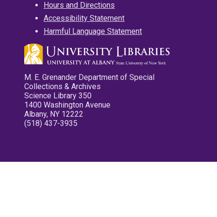
Hours and Directions
Accessibility Statement
Harmful Language Statement
M. E. Grenander Department of Special
Collections & Archives
Science Library 350
1400 Washington Avenue
Albany, NY 12222
(518) 437-3935