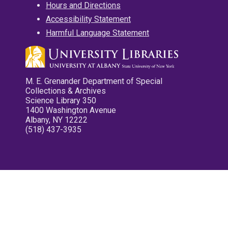
Hours and Directions
Accessibility Statement
Harmful Language Statement
M. E. Grenander Department of Special
Collections & Archives
Science Library 350
1400 Washington Avenue
Albany, NY 12222
(518) 437-3935