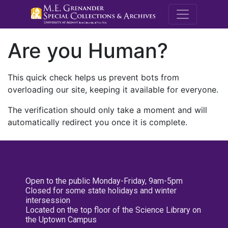
M.E. Grenande
Are you Human?
This quick check helps us prevent bots from
overloading our site, keeping it available for everyone.
The verification should only take a moment and will
automatically redirect you once it is complete.
Open to the public Monday-Friday, 9am-5pm
Closed for some state holidays and winter
intersession
Located on the top floor of the Science Library on
the Uptown Campus