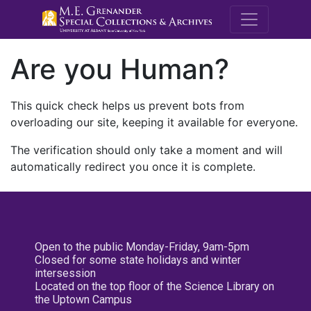
M.E. Grenande
Are you Human?
This quick check helps us prevent bots from
overloading our site, keeping it available for everyone.
The verification should only take a moment and will
automatically redirect you once it is complete.
Open to the public Monday-Friday, 9am-5pm
Closed for some state holidays and winter
intersession
Located on the top floor of the Science Library on
the Uptown Campus