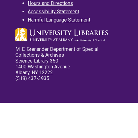
Hours and Directions
Accessibility Statement
Harmful Language Statement
M. E. Grenander Department of Special
Collections & Archives
Science Library 350
1400 Washington Avenue
Albany, NY 12222
(518) 437-3935