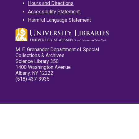
Hours and Directions
Accessibility Statement
Harmful Language Statement
M. E. Grenander Department of Special
Collections & Archives
Science Library 350
1400 Washington Avenue
Albany, NY 12222
(518) 437-3935