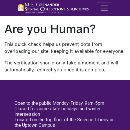
M.E. Grenande
Are you Human?
This quick check helps us prevent bots from
overloading our site, keeping it available for everyone.
The verification should only take a moment and will
automatically redirect you once it is complete.
Open to the public Monday-Friday, 9am-5pm
Closed for some state holidays and winter
intersession
Located on the top floor of the Science Library on
the Uptown Campus