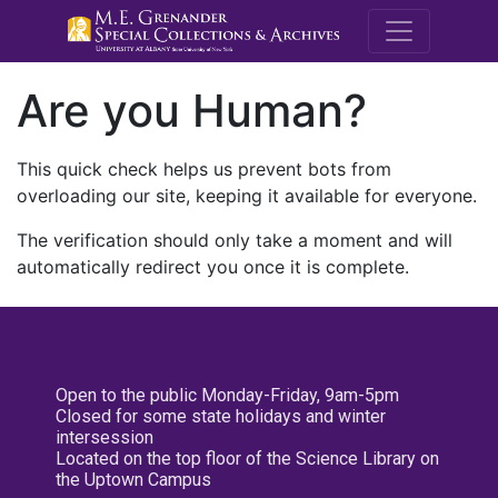
M.E. Grenande
Are you Human?
This quick check helps us prevent bots from
overloading our site, keeping it available for everyone.
The verification should only take a moment and will
automatically redirect you once it is complete.
Open to the public Monday-Friday, 9am-5pm
Closed for some state holidays and winter
intersession
Located on the top floor of the Science Library on
the Uptown Campus