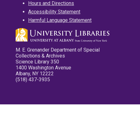
Hours and Directions
Accessibility Statement
Harmful Language Statement
M. E. Grenander Department of Special
Collections & Archives
Science Library 350
1400 Washington Avenue
Albany, NY 12222
(518) 437-3935