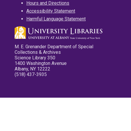
Hours and Directions
Accessibility Statement
Harmful Language Statement
M. E. Grenander Department of Special
Collections & Archives
Science Library 350
1400 Washington Avenue
Albany, NY 12222
(518) 437-3935