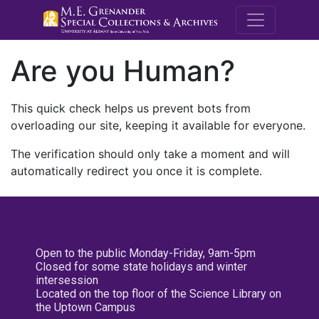
M.E. Grenande
Are you Human?
This quick check helps us prevent bots from
overloading our site, keeping it available for everyone.
The verification should only take a moment and will
automatically redirect you once it is complete.
Open to the public Monday-Friday, 9am-5pm
Closed for some state holidays and winter
intersession
Located on the top floor of the Science Library on
the Uptown Campus