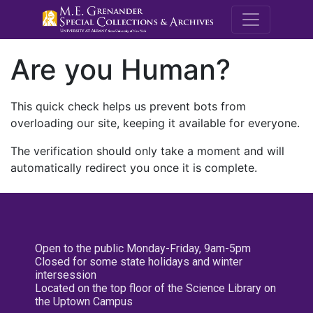
M.E. Grenande
Are you Human?
This quick check helps us prevent bots from
overloading our site, keeping it available for everyone.
The verification should only take a moment and will
automatically redirect you once it is complete.
Open to the public Monday-Friday, 9am-5pm
Closed for some state holidays and winter
intersession
Located on the top floor of the Science Library on
the Uptown Campus