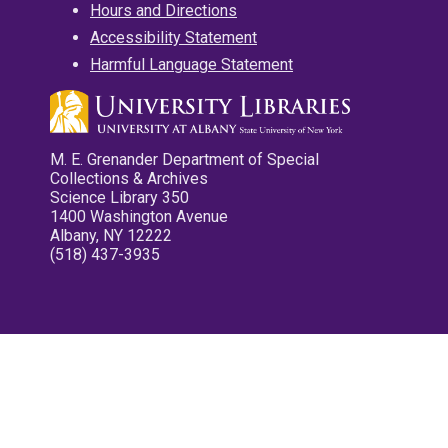
Hours and Directions
Accessibility Statement
Harmful Language Statement
M. E. Grenander Department of Special
Collections & Archives
Science Library 350
1400 Washington Avenue
Albany, NY 12222
(518) 437-3935