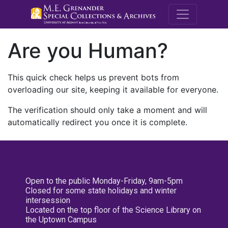
M.E. Grenande
Are you Human?
This quick check helps us prevent bots from
overloading our site, keeping it available for everyone.
The verification should only take a moment and will
automatically redirect you once it is complete.
Open to the public Monday-Friday, 9am-5pm
Closed for some state holidays and winter
intersession
Located on the top floor of the Science Library on
the Uptown Campus