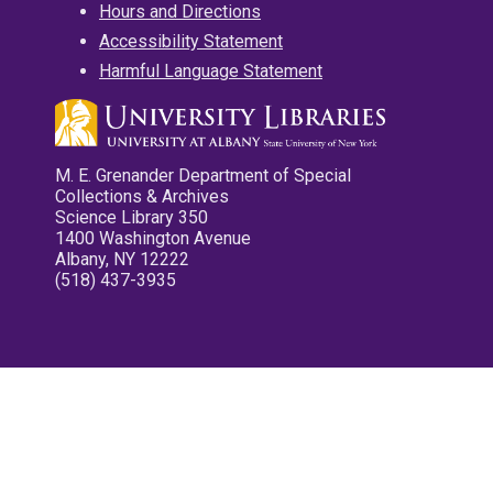
Hours and Directions
Accessibility Statement
Harmful Language Statement
M. E. Grenander Department of Special
Collections & Archives
Science Library 350
1400 Washington Avenue
Albany, NY 12222
(518) 437-3935