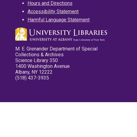
Hours and Directions
Accessibility Statement
Harmful Language Statement
M. E. Grenander Department of Special
Collections & Archives
Science Library 350
1400 Washington Avenue
Albany, NY 12222
(518) 437-3935