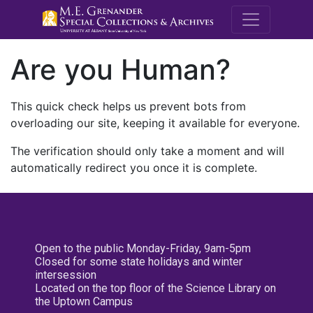
M.E. Grenande
Are you Human?
This quick check helps us prevent bots from
overloading our site, keeping it available for everyone.
The verification should only take a moment and will
automatically redirect you once it is complete.
Open to the public Monday-Friday, 9am-5pm
Closed for some state holidays and winter
intersession
Located on the top floor of the Science Library on
the Uptown Campus