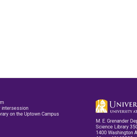
pm
 intersession
ibrary on the Uptown Campus
M. E. Grenander De
Science Library 35
1400 Washington 