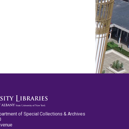
partment of Special Collections & Archives
0
Avenue