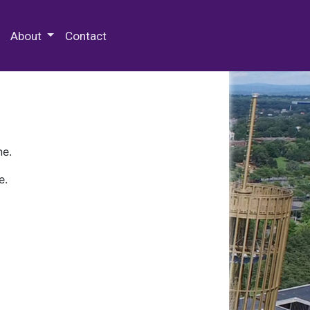
 Special Collections & Archives
About
Contact
ne.
e.