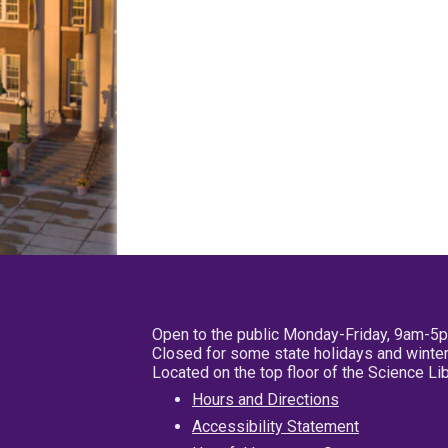
Open to the public Monday-Friday, 9am-5
Closed for some state holidays and winter
Located on the top floor of the Science L
Hours and Directions
Accessibility Statement