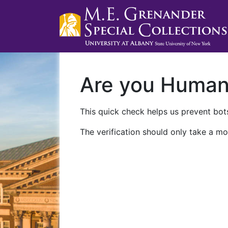
Are you Huma
This quick check helps us prevent bots
The verification should only take a mo