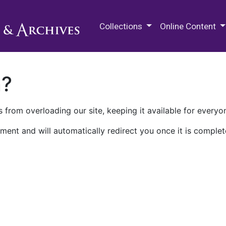
M.E. Grenander Department of
Collections
Online Content
n?
 from overloading our site, keeping it available for everyo
ment and will automatically redirect you once it is complet