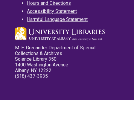
Hours and Directions
Accessibility Statement
Harmful Language Statement
M. E. Grenander Department of Special
Collections & Archives
Science Library 350
1400 Washington Avenue
Albany, NY 12222
(518) 437-3935