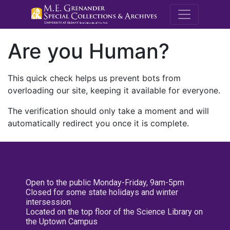
M.E. Grenande
Are you Human?
This quick check helps us prevent bots from
overloading our site, keeping it available for everyone.
The verification should only take a moment and will
automatically redirect you once it is complete.
Open to the public Monday-Friday, 9am-5pm
Closed for some state holidays and winter
intersession
Located on the top floor of the Science Library on
the Uptown Campus