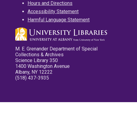
Hours and Directions
Accessibility Statement
Harmful Language Statement
M. E. Grenander Department of Special
Collections & Archives
Science Library 350
1400 Washington Avenue
Albany, NY 12222
(518) 437-3935