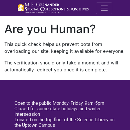
M.E. Grenande
Are you Human?
This quick check helps us prevent bots from
overloading our site, keeping it available for everyone.
The verification should only take a moment and will
automatically redirect you once it is complete.
Open to the public Monday-Friday, 9am-5pm
Closed for some state holidays and winter
intersession
Located on the top floor of the Science Library on
the Uptown Campus