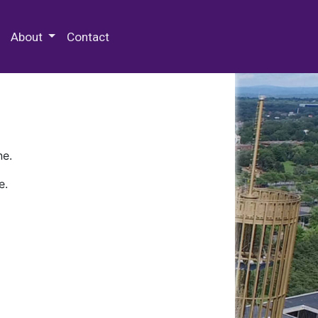
 Special Collections & Archives
About
Contact
ne.
e.