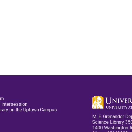
pm
 intersession
ibrary on the Uptown Campus
M. E. Grenander De
Science Library 35
1400 Washington 