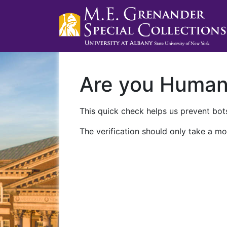
Are you Huma
This quick check helps us prevent bots
The verification should only take a mo