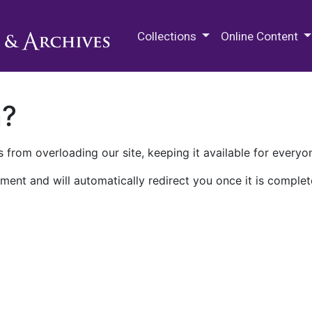
M.E. Grenander Department of
Collections
Online Content
n?
 from overloading our site, keeping it available for everyo
ment and will automatically redirect you once it is complet