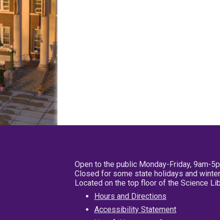
Open to the public Monday-Friday, 9am-5
Closed for some state holidays and winter
Located on the top floor of the Science L
Hours and Directions
Accessibility Statement