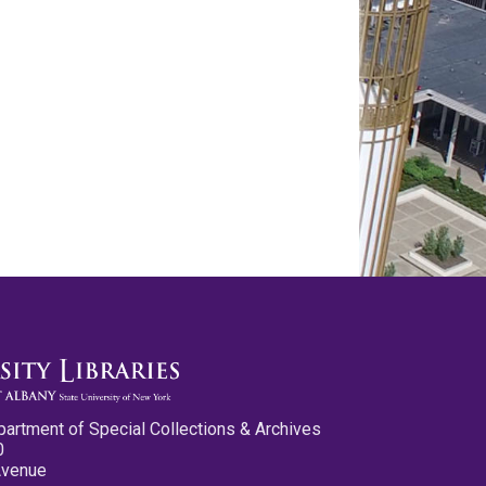
partment of Special Collections & Archives
0
Avenue