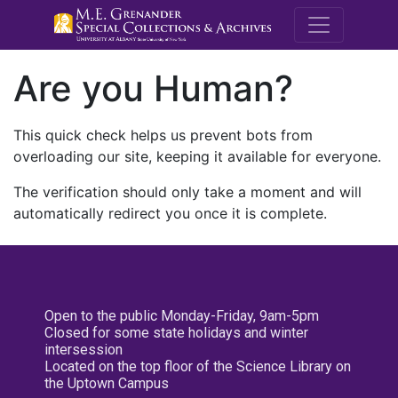
M.E. Grenande
Are you Human?
This quick check helps us prevent bots from
overloading our site, keeping it available for everyone.
The verification should only take a moment and will
automatically redirect you once it is complete.
Open to the public Monday-Friday, 9am-5pm
Closed for some state holidays and winter
intersession
Located on the top floor of the Science Library on
the Uptown Campus