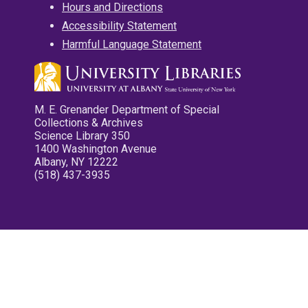
Hours and Directions
Accessibility Statement
Harmful Language Statement
M. E. Grenander Department of Special
Collections & Archives
Science Library 350
1400 Washington Avenue
Albany, NY 12222
(518) 437-3935