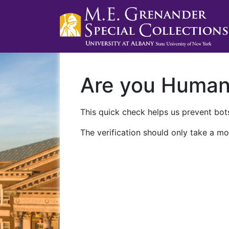
Are you Huma
This quick check helps us prevent bots
The verification should only take a mo