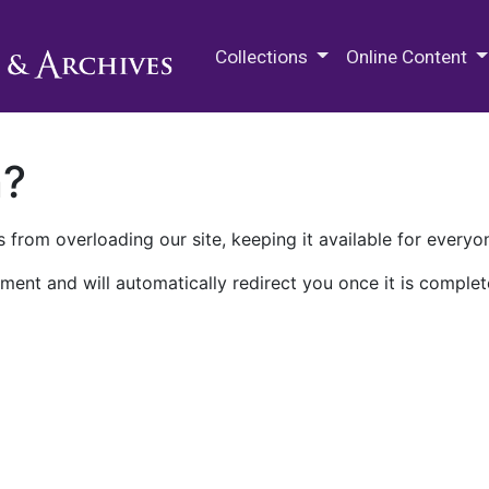
M.E. Grenander Department of
Collections
Online Content
n?
 from overloading our site, keeping it available for everyo
ment and will automatically redirect you once it is complet