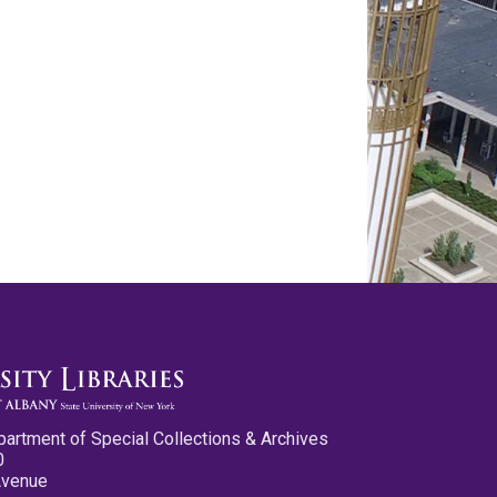
partment of Special Collections & Archives
0
Avenue