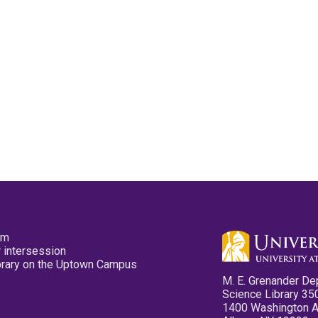
pm
 intersession
ibrary on the Uptown Campus
M. E. Grenander De
Science Library 35
1400 Washington 