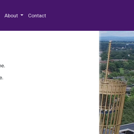
 Special Collections & Archives
About
Contact
ne.
e.