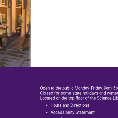
Open to the public Monday-Friday, 9am-5
Closed for some state holidays and winter
Located on the top floor of the Science L
Hours and Directions
Accessibility Statement