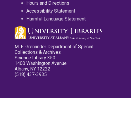
Hours and Directions
Accessibility Statement
Harmful Language Statement
M. E. Grenander Department of Special
Collections & Archives
Science Library 350
1400 Washington Avenue
Albany, NY 12222
(518) 437-3935