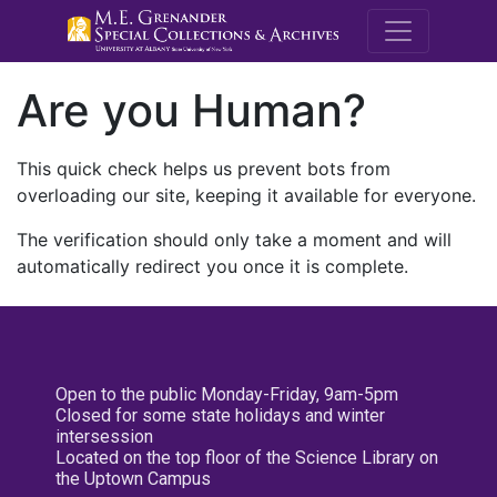
M.E. Grenande
Are you Human?
This quick check helps us prevent bots from
overloading our site, keeping it available for everyone.
The verification should only take a moment and will
automatically redirect you once it is complete.
Open to the public Monday-Friday, 9am-5pm
Closed for some state holidays and winter
intersession
Located on the top floor of the Science Library on
the Uptown Campus