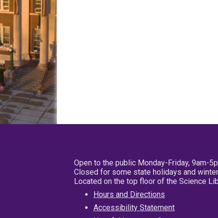
Open to the public Monday-Friday, 9am-5
Closed for some state holidays and winter
Located on the top floor of the Science L
Hours and Directions
Accessibility Statement