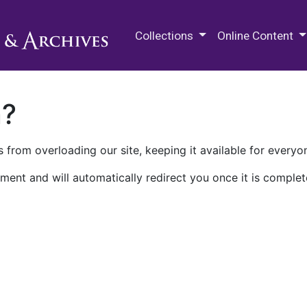
M.E. Grenander Department of
Collections
Online Content
n?
 from overloading our site, keeping it available for everyo
ment and will automatically redirect you once it is complet