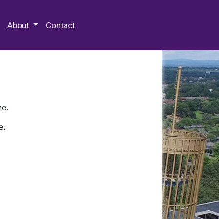
 Special Collections & Archives
About
Contact
ne.
e.