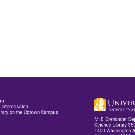
pm
 intersession
ibrary on the Uptown Campus
M. E. Grenander De
Science Library 35
1400 Washington 