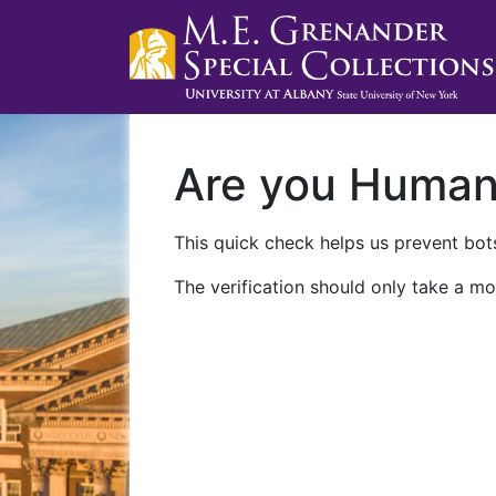
Are you Huma
This quick check helps us prevent bots
The verification should only take a mo