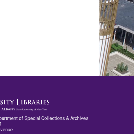
partment of Special Collections & Archives
0
Avenue