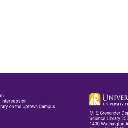
pm
 intersession
ibrary on the Uptown Campus
M. E. Grenander De
Science Library 35
1400 Washington 