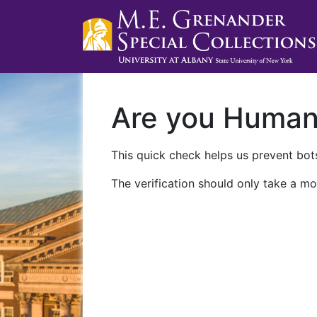
Are you Huma
This quick check helps us prevent bots
The verification should only take a mo