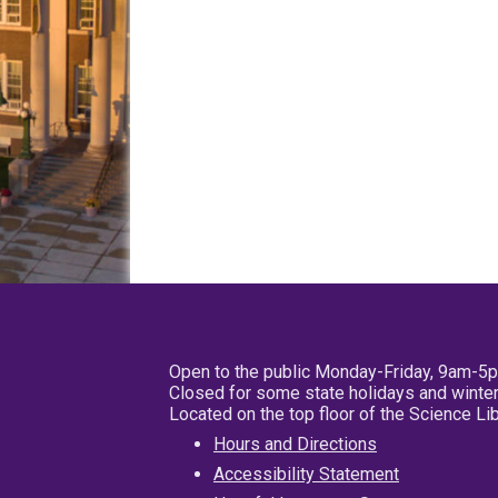
Open to the public Monday-Friday, 9am-5
Closed for some state holidays and winter
Located on the top floor of the Science L
Hours and Directions
Accessibility Statement