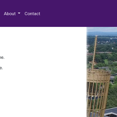
 Special Collections & Archives
About
Contact
ne.
e.