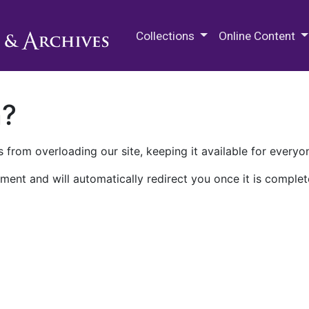
M.E. Grenander Department of
Collections
Online Content
n?
 from overloading our site, keeping it available for everyo
ment and will automatically redirect you once it is complet