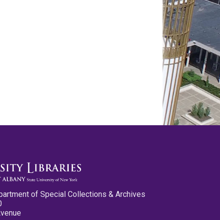
partment of Special Collections & Archives
0
Avenue