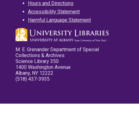
Hours and Directions
Accessibility Statement
Harmful Language Statement
M. E. Grenander Department of Special
Collections & Archives
Science Library 350
1400 Washington Avenue
Albany, NY 12222
(518) 437-3935