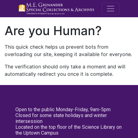
M.E. Grenande
Are you Human?
This quick check helps us prevent bots from
overloading our site, keeping it available for everyone.
The verification should only take a moment and will
automatically redirect you once it is complete.
Open to the public Monday-Friday, 9am-5pm
Closed for some state holidays and winter
intersession
Located on the top floor of the Science Library on
the Uptown Campus