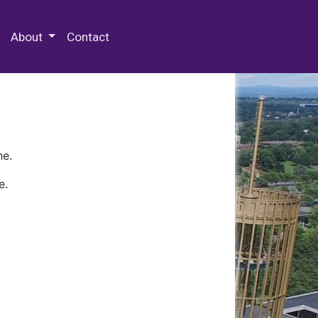
 Special Collections & Archives
About
Contact
ne.
e.