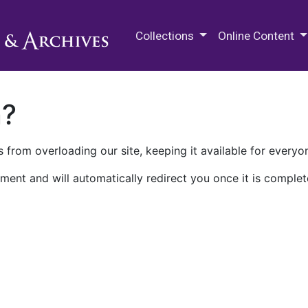
M.E. Grenander Department of
Collections
Online Content
n?
 from overloading our site, keeping it available for everyo
ment and will automatically redirect you once it is complet