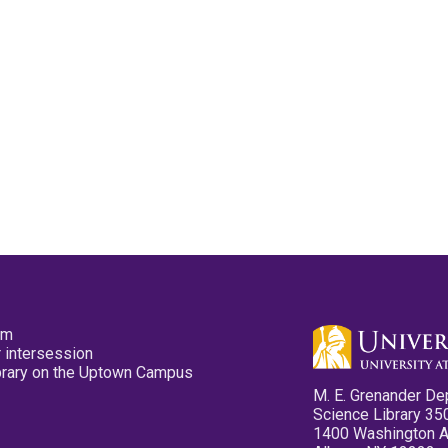
pm
 intersession
ibrary on the Uptown Campus
M. E. Grenander De
Science Library 35
1400 Washington 