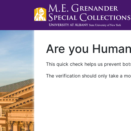
Are you Huma
This quick check helps us prevent bots
The verification should only take a mo