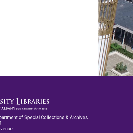
partment of Special Collections & Archives
0
Avenue