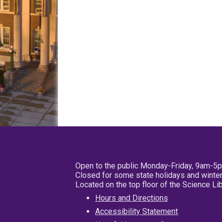
Open to the public Monday-Friday, 9am-5
Closed for some state holidays and winter
Located on the top floor of the Science L
Hours and Directions
Accessibility Statement