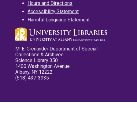
Hours and Directions
Accessibility Statement
Harmful Language Statement
M. E. Grenander Department of Special
Collections & Archives
Science Library 350
1400 Washington Avenue
Albany, NY 12222
(518) 437-3935