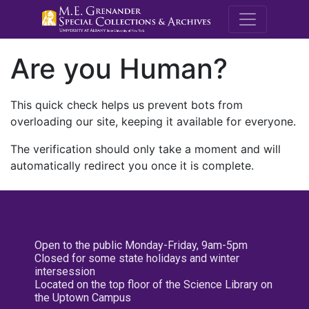
M.E. Grenande
Are you Human?
This quick check helps us prevent bots from
overloading our site, keeping it available for everyone.
The verification should only take a moment and will
automatically redirect you once it is complete.
Open to the public Monday-Friday, 9am-5pm
Closed for some state holidays and winter
intersession
Located on the top floor of the Science Library on
the Uptown Campus