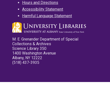
Hours and Directions
Accessibility Statement
Harmful Language Statement
M. E. Grenander Department of Special
Collections & Archives
Science Library 350
1400 Washington Avenue
Albany, NY 12222
(518) 437-3935