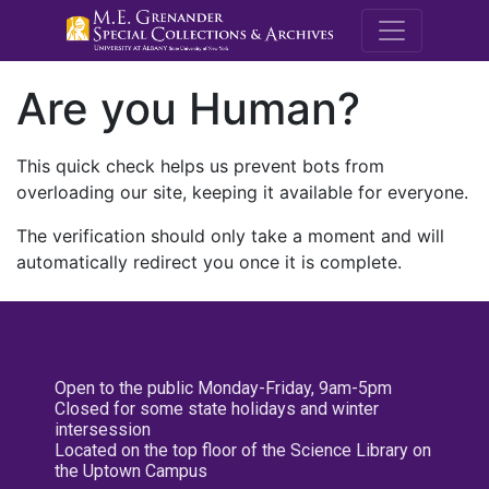
M.E. Grenande
Are you Human?
This quick check helps us prevent bots from
overloading our site, keeping it available for everyone.
The verification should only take a moment and will
automatically redirect you once it is complete.
Open to the public Monday-Friday, 9am-5pm
Closed for some state holidays and winter
intersession
Located on the top floor of the Science Library on
the Uptown Campus