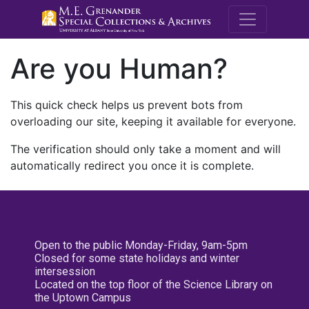
M.E. Grenande
Are you Human?
This quick check helps us prevent bots from
overloading our site, keeping it available for everyone.
The verification should only take a moment and will
automatically redirect you once it is complete.
Open to the public Monday-Friday, 9am-5pm
Closed for some state holidays and winter
intersession
Located on the top floor of the Science Library on
the Uptown Campus