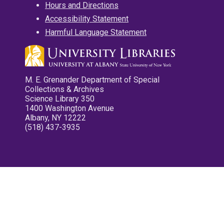
Hours and Directions
Accessibility Statement
Harmful Language Statement
M. E. Grenander Department of Special
Collections & Archives
Science Library 350
1400 Washington Avenue
Albany, NY 12222
(518) 437-3935