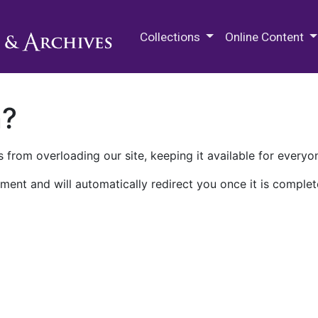
M.E. Grenander Department of
Collections
Online Content
n?
 from overloading our site, keeping it available for everyo
ment and will automatically redirect you once it is complet