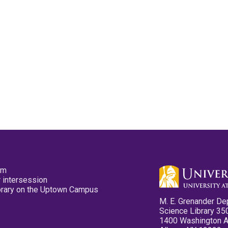
pm
 intersession
ibrary on the Uptown Campus
M. E. Grenander De
Science Library 35
1400 Washington 