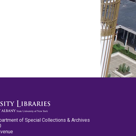
partment of Special Collections & Archives
0
Avenue