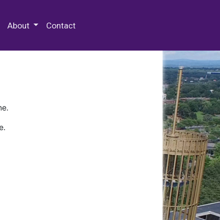
 Special Collections & Archives
About
Contact
ne.
e.