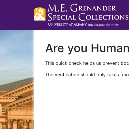
Are you Huma
This quick check helps us prevent bots
The verification should only take a mo