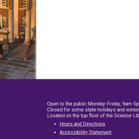
Open to the public Monday-Friday, 9am-5
Closed for some state holidays and winter
Located on the top floor of the Science L
Hours and Directions
Accessibility Statement