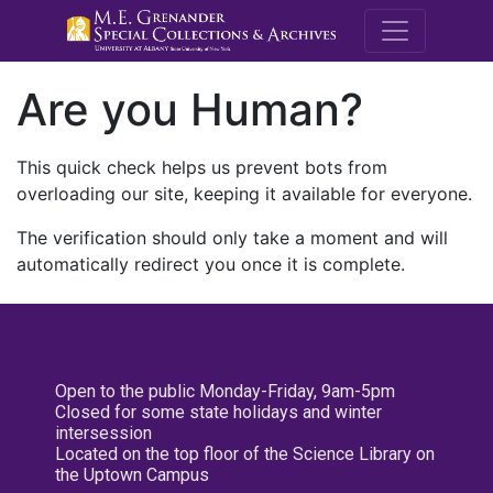
M.E. Grenande
Are you Human?
This quick check helps us prevent bots from
overloading our site, keeping it available for everyone.
The verification should only take a moment and will
automatically redirect you once it is complete.
Open to the public Monday-Friday, 9am-5pm
Closed for some state holidays and winter
intersession
Located on the top floor of the Science Library on
the Uptown Campus