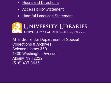
Hours and Directions
Accessibility Statement
Harmful Language Statement
M. E. Grenander Department of Special
Collections & Archives
Science Library 350
1400 Washington Avenue
Albany, NY 12222
(518) 437-3935