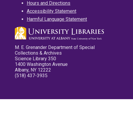
Hours and Directions
Accessibility Statement
Harmful Language Statement
M. E. Grenander Department of Special
Collections & Archives
Science Library 350
1400 Washington Avenue
Albany, NY 12222
(518) 437-3935