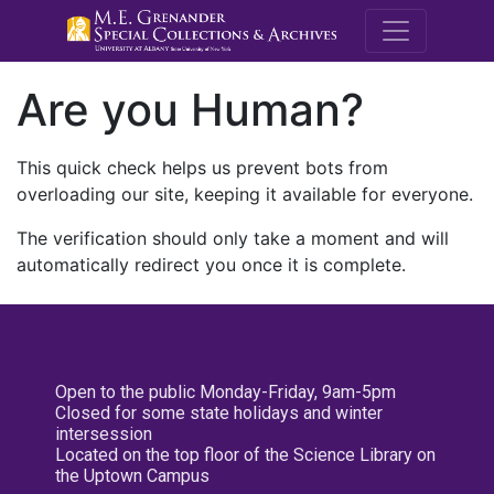
M.E. Grenande
Are you Human?
This quick check helps us prevent bots from
overloading our site, keeping it available for everyone.
The verification should only take a moment and will
automatically redirect you once it is complete.
Open to the public Monday-Friday, 9am-5pm
Closed for some state holidays and winter
intersession
Located on the top floor of the Science Library on
the Uptown Campus