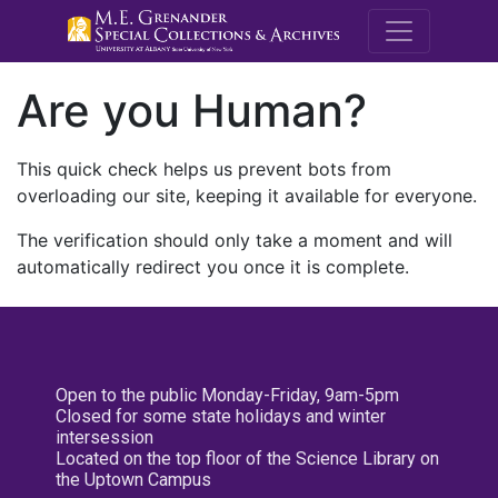
M.E. Grenande
Are you Human?
This quick check helps us prevent bots from
overloading our site, keeping it available for everyone.
The verification should only take a moment and will
automatically redirect you once it is complete.
Open to the public Monday-Friday, 9am-5pm
Closed for some state holidays and winter
intersession
Located on the top floor of the Science Library on
the Uptown Campus