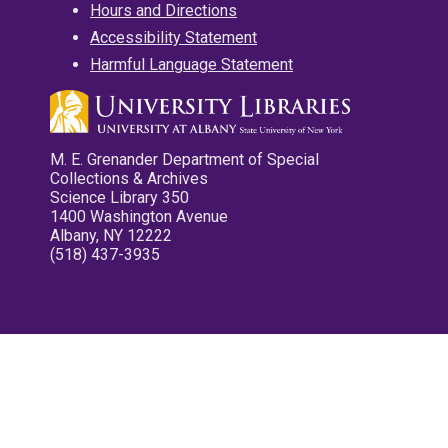
Hours and Directions
Accessibility Statement
Harmful Language Statement
M. E. Grenander Department of Special
Collections & Archives
Science Library 350
1400 Washington Avenue
Albany, NY 12222
(518) 437-3935