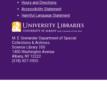
Hours and Directions
Accessibility Statement
Harmful Language Statement
M. E. Grenander Department of Special
Collections & Archives
Science Library 350
1400 Washington Avenue
Albany, NY 12222
(518) 437-3935