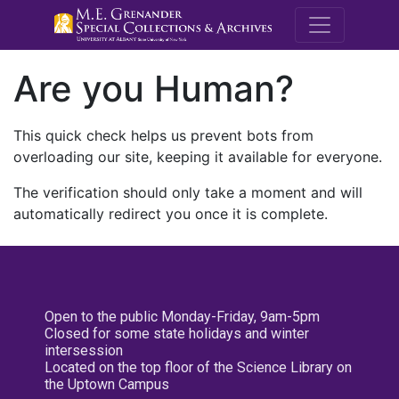
M.E. Grenande
Are you Human?
This quick check helps us prevent bots from
overloading our site, keeping it available for everyone.
The verification should only take a moment and will
automatically redirect you once it is complete.
Open to the public Monday-Friday, 9am-5pm
Closed for some state holidays and winter
intersession
Located on the top floor of the Science Library on
the Uptown Campus