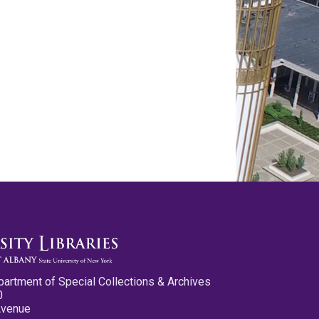
partment of Special Collections & Archives
0
Avenue