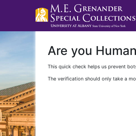
Are you Huma
This quick check helps us prevent bots
The verification should only take a mo