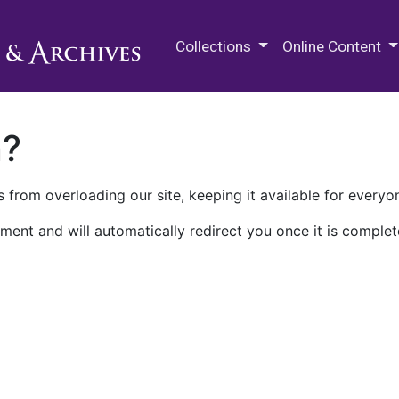
M.E. Grenander Department of
Collections
Online Content
n?
 from overloading our site, keeping it available for everyo
ment and will automatically redirect you once it is complet