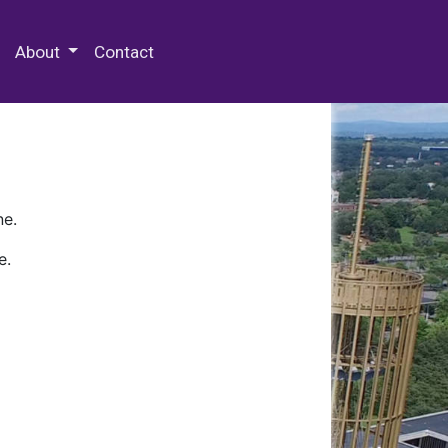
 Special Collections & Archives
About
Contact
ne.
e.