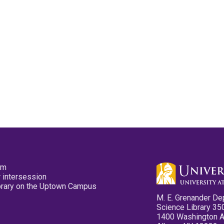
pm
 intersession
ibrary on the Uptown Campus
M. E. Grenander De
Science Library 35
1400 Washington 