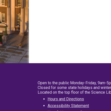
Open to the public Monday-Friday, 9am-5
Closed for some state holidays and winter
Located on the top floor of the Science L
Hours and Directions
Accessibility Statement