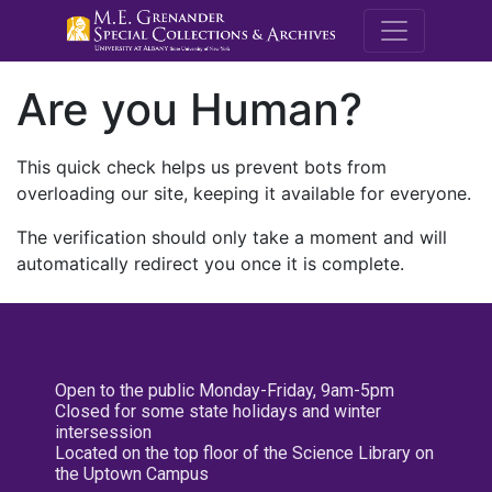
M.E. Grenande
Are you Human?
This quick check helps us prevent bots from
overloading our site, keeping it available for everyone.
The verification should only take a moment and will
automatically redirect you once it is complete.
Open to the public Monday-Friday, 9am-5pm
Closed for some state holidays and winter
intersession
Located on the top floor of the Science Library on
the Uptown Campus