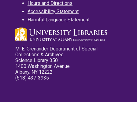
Hours and Directions
Accessibility Statement
Harmful Language Statement
M. E. Grenander Department of Special
Collections & Archives
Science Library 350
1400 Washington Avenue
Albany, NY 12222
(518) 437-3935