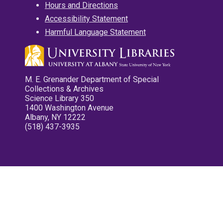
Hours and Directions
Accessibility Statement
Harmful Language Statement
M. E. Grenander Department of Special
Collections & Archives
Science Library 350
1400 Washington Avenue
Albany, NY 12222
(518) 437-3935