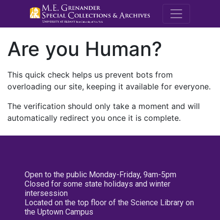
M.E. Grenande
Are you Human?
This quick check helps us prevent bots from
overloading our site, keeping it available for everyone.
The verification should only take a moment and will
automatically redirect you once it is complete.
Open to the public Monday-Friday, 9am-5pm
Closed for some state holidays and winter
intersession
Located on the top floor of the Science Library on
the Uptown Campus