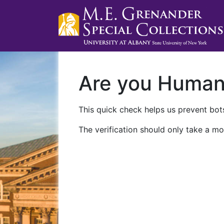
Are you Huma
This quick check helps us prevent bots
The verification should only take a mo