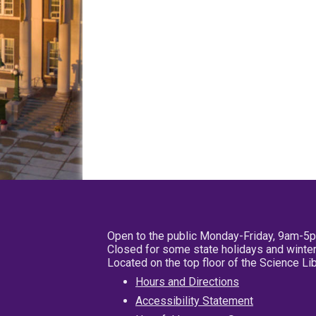
Open to the public Monday-Friday, 9am-5
Closed for some state holidays and winter
Located on the top floor of the Science L
Hours and Directions
Accessibility Statement