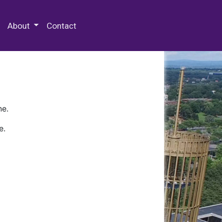
 Special Collections & Archives
About
Contact
ne.
e.