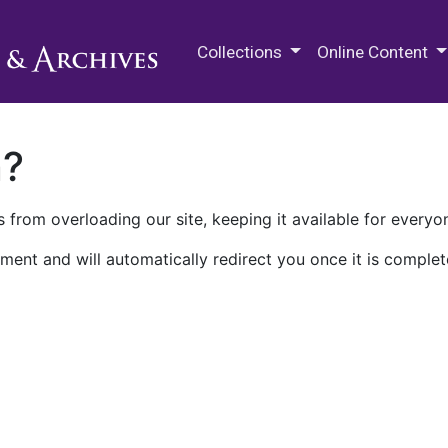
M.E. Grenander Department of
Collections
Online Content
n?
 from overloading our site, keeping it available for everyo
ment and will automatically redirect you once it is complet