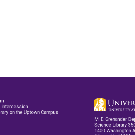
pm
 intersession
ibrary on the Uptown Campus
M. E. Grenander De
Science Library 35
1400 Washington 