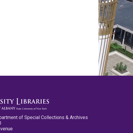
partment of Special Collections & Archives
0
Avenue