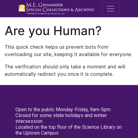
M.E. Grenande
Are you Human?
This quick check helps us prevent bots from
overloading our site, keeping it available for everyone.
The verification should only take a moment and will
automatically redirect you once it is complete.
Open to the public Monday-Friday, 9am-5pm
Closed for some state holidays and winter
intersession
Located on the top floor of the Science Library on
the Uptown Campus