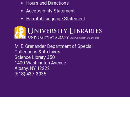
Hours and Directions
Accessibility Statement
Harmful Language Statement
M. E. Grenander Department of Special
Collections & Archives
Science Library 350
1400 Washington Avenue
Albany, NY 12222
(518) 437-3935