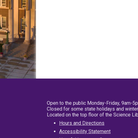
Open to the public Monday-Friday, 9am-5
Closed for some state holidays and winter
Located on the top floor of the Science L
Hours and Directions
Accessibility Statement