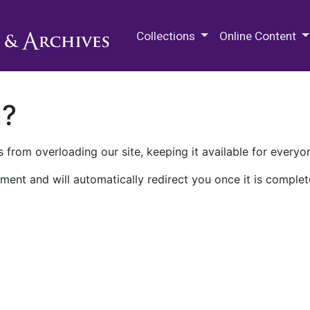
M.E. Grenander Department of
Collections
Online Content
n?
 from overloading our site, keeping it available for everyo
ment and will automatically redirect you once it is complet