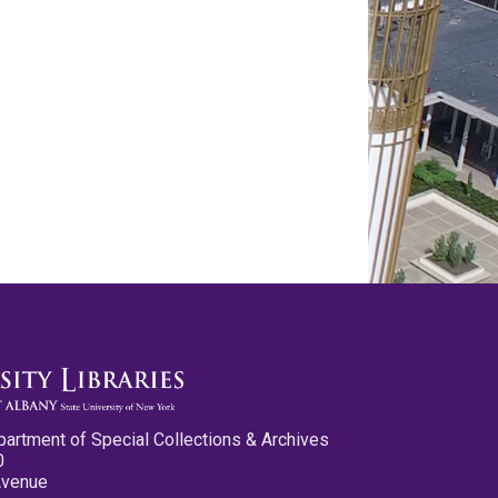
partment of Special Collections & Archives
0
Avenue