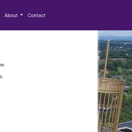
 Special Collections & Archives
About
Contact
ne.
e.