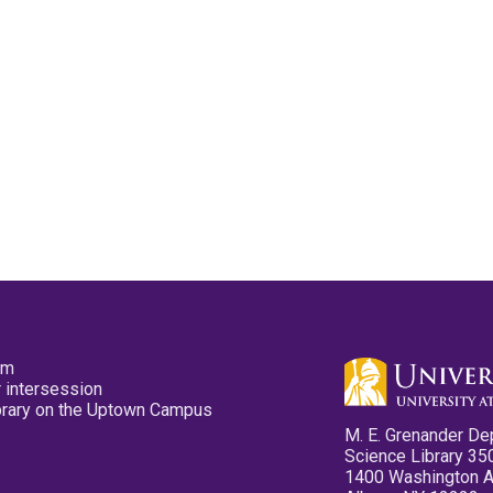
pm
 intersession
ibrary on the Uptown Campus
M. E. Grenander De
Science Library 35
1400 Washington 