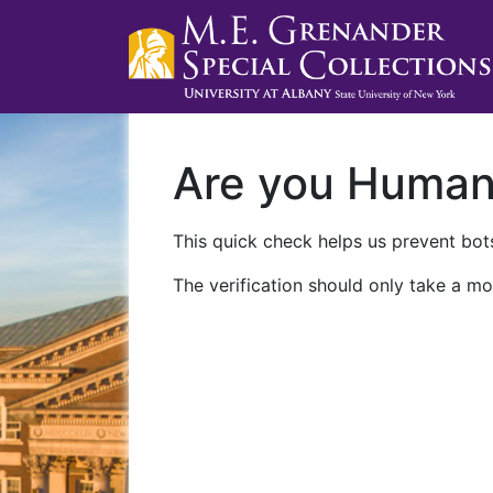
Are you Huma
This quick check helps us prevent bots
The verification should only take a mo