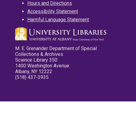
Hours and Directions
Accessibility Statement
Harmful Language Statement
M. E. Grenander Department of Special
Collections & Archives
Science Library 350
1400 Washington Avenue
Albany, NY 12222
(518) 437-3935