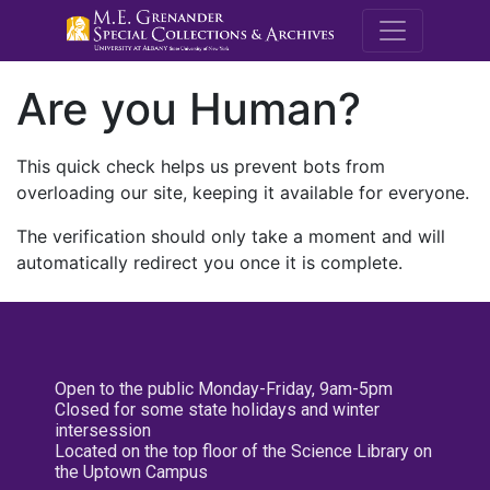
M.E. Grenande
Are you Human?
This quick check helps us prevent bots from
overloading our site, keeping it available for everyone.
The verification should only take a moment and will
automatically redirect you once it is complete.
Open to the public Monday-Friday, 9am-5pm
Closed for some state holidays and winter
intersession
Located on the top floor of the Science Library on
the Uptown Campus