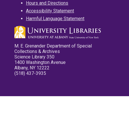
Hours and Directions
Accessibility Statement
Harmful Language Statement
M. E. Grenander Department of Special
Collections & Archives
Science Library 350
1400 Washington Avenue
Albany, NY 12222
(518) 437-3935