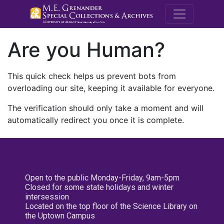
M.E. Grenande
Are you Human?
This quick check helps us prevent bots from
overloading our site, keeping it available for everyone.
The verification should only take a moment and will
automatically redirect you once it is complete.
Open to the public Monday-Friday, 9am-5pm
Closed for some state holidays and winter
intersession
Located on the top floor of the Science Library on
the Uptown Campus