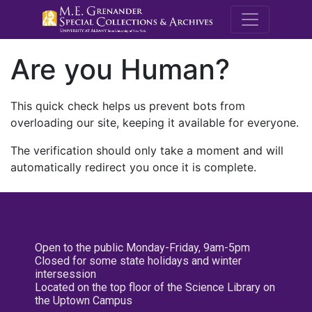
M.E. Grenande
Are you Human?
This quick check helps us prevent bots from
overloading our site, keeping it available for everyone.
The verification should only take a moment and will
automatically redirect you once it is complete.
Open to the public Monday-Friday, 9am-5pm
Closed for some state holidays and winter
intersession
Located on the top floor of the Science Library on
the Uptown Campus