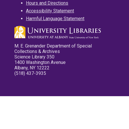
Hours and Directions
Accessibility Statement
Harmful Language Statement
M. E. Grenander Department of Special
Collections & Archives
Science Library 350
1400 Washington Avenue
Albany, NY 12222
(518) 437-3935