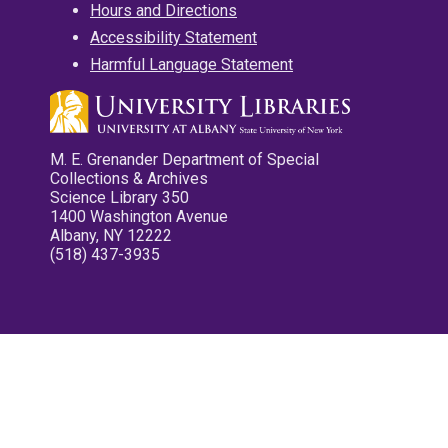
Hours and Directions
Accessibility Statement
Harmful Language Statement
M. E. Grenander Department of Special
Collections & Archives
Science Library 350
1400 Washington Avenue
Albany, NY 12222
(518) 437-3935