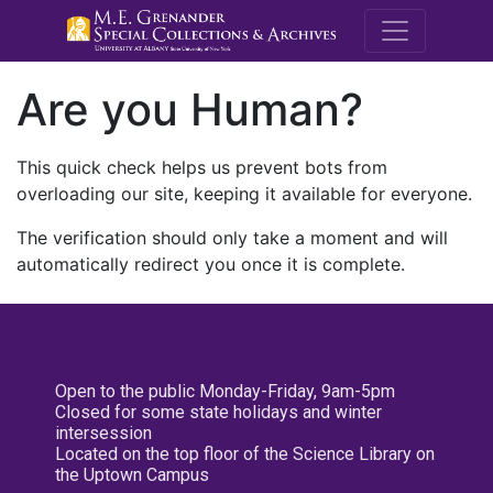
M.E. Grenande
Are you Human?
This quick check helps us prevent bots from
overloading our site, keeping it available for everyone.
The verification should only take a moment and will
automatically redirect you once it is complete.
Open to the public Monday-Friday, 9am-5pm
Closed for some state holidays and winter
intersession
Located on the top floor of the Science Library on
the Uptown Campus