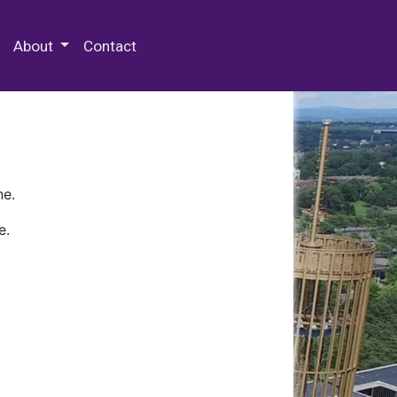
 Special Collections & Archives
About
Contact
ne.
e.