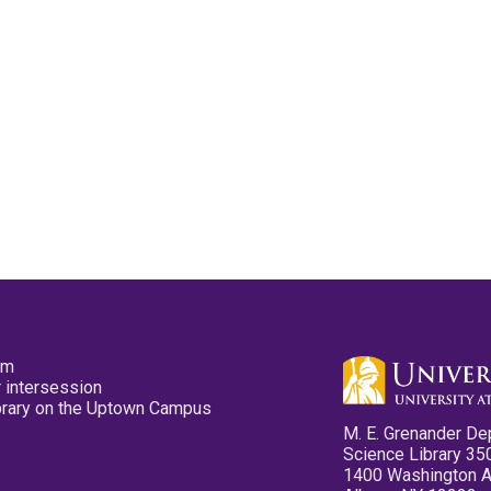
pm
 intersession
ibrary on the Uptown Campus
M. E. Grenander De
Science Library 35
1400 Washington 