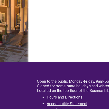
Open to the public Monday-Friday, 9am-5
Closed for some state holidays and winter
Located on the top floor of the Science L
Hours and Directions
Accessibility Statement