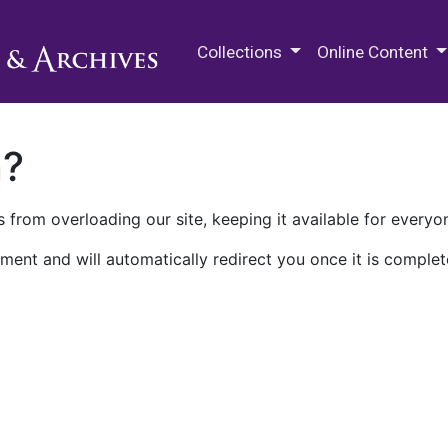
M.E. Grenander Department of
Collections
Online Content
n?
 from overloading our site, keeping it available for everyo
ment and will automatically redirect you once it is complet