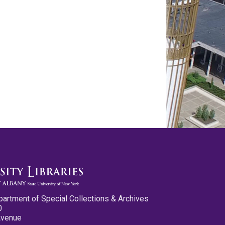
partment of Special Collections & Archives
0
Avenue