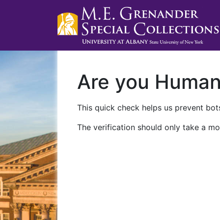
Are you Huma
This quick check helps us prevent bots
The verification should only take a mo