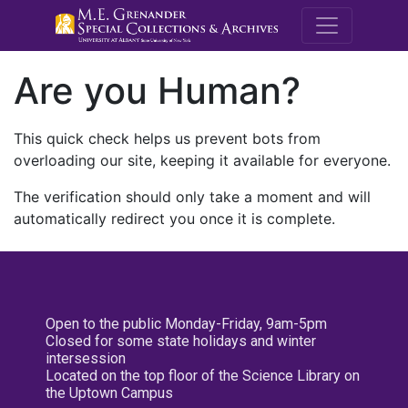
M.E. Grenande
Are you Human?
This quick check helps us prevent bots from
overloading our site, keeping it available for everyone.
The verification should only take a moment and will
automatically redirect you once it is complete.
Open to the public Monday-Friday, 9am-5pm
Closed for some state holidays and winter
intersession
Located on the top floor of the Science Library on
the Uptown Campus