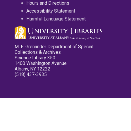
Hours and Directions
Accessibility Statement
Harmful Language Statement
M. E. Grenander Department of Special
Collections & Archives
Science Library 350
1400 Washington Avenue
Albany, NY 12222
(518) 437-3935