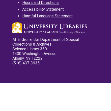
Hours and Directions
Accessibility Statement
Harmful Language Statement
M. E. Grenander Department of Special
Collections & Archives
Science Library 350
1400 Washington Avenue
Albany, NY 12222
(518) 437-3935