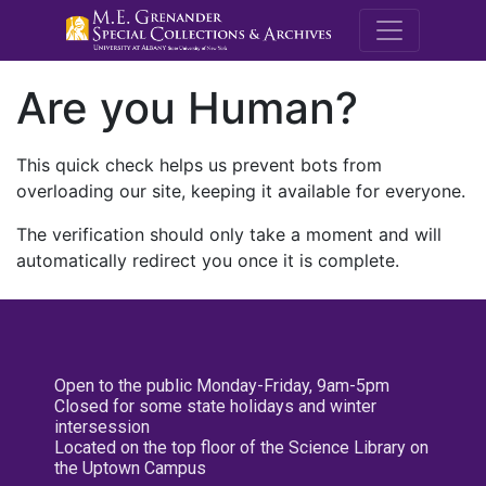
M.E. Grenande
Are you Human?
This quick check helps us prevent bots from
overloading our site, keeping it available for everyone.
The verification should only take a moment and will
automatically redirect you once it is complete.
Open to the public Monday-Friday, 9am-5pm
Closed for some state holidays and winter
intersession
Located on the top floor of the Science Library on
the Uptown Campus