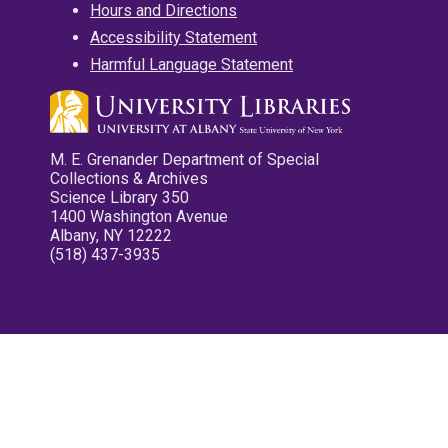
Hours and Directions
Accessibility Statement
Harmful Language Statement
M. E. Grenander Department of Special
Collections & Archives
Science Library 350
1400 Washington Avenue
Albany, NY 12222
(518) 437-3935