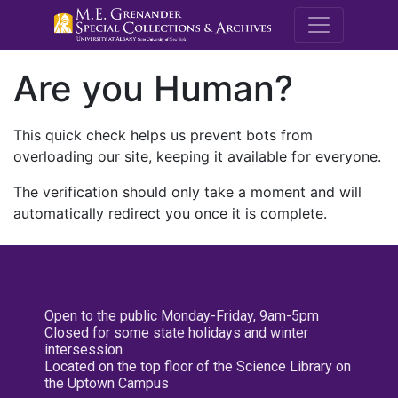
M.E. Grenande
Are you Human?
This quick check helps us prevent bots from
overloading our site, keeping it available for everyone.
The verification should only take a moment and will
automatically redirect you once it is complete.
Open to the public Monday-Friday, 9am-5pm
Closed for some state holidays and winter
intersession
Located on the top floor of the Science Library on
the Uptown Campus