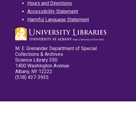
Hours and Directions
Accessibility Statement
Harmful Language Statement
M. E. Grenander Department of Special
Collections & Archives
Science Library 350
1400 Washington Avenue
Albany, NY 12222
(518) 437-3935