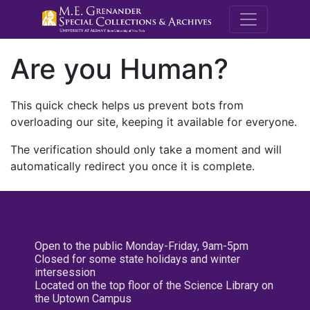
M.E. Grenande
Are you Human?
This quick check helps us prevent bots from
overloading our site, keeping it available for everyone.
The verification should only take a moment and will
automatically redirect you once it is complete.
Open to the public Monday-Friday, 9am-5pm
Closed for some state holidays and winter
intersession
Located on the top floor of the Science Library on
the Uptown Campus