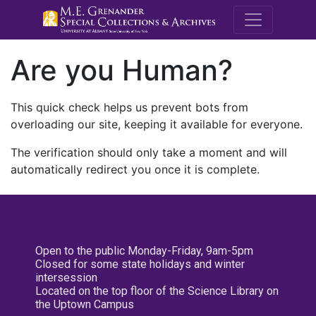
M.E. Grenande
Are you Human?
This quick check helps us prevent bots from
overloading our site, keeping it available for everyone.
The verification should only take a moment and will
automatically redirect you once it is complete.
Open to the public Monday-Friday, 9am-5pm
Closed for some state holidays and winter
intersession
Located on the top floor of the Science Library on
the Uptown Campus