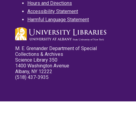
Hours and Directions
Accessibility Statement
Harmful Language Statement
M. E. Grenander Department of Special
Collections & Archives
Science Library 350
1400 Washington Avenue
Albany, NY 12222
(518) 437-3935