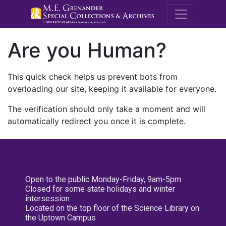
M.E. Grenande
Are you Human?
This quick check helps us prevent bots from
overloading our site, keeping it available for everyone.
The verification should only take a moment and will
automatically redirect you once it is complete.
Open to the public Monday-Friday, 9am-5pm
Closed for some state holidays and winter
intersession
Located on the top floor of the Science Library on
the Uptown Campus