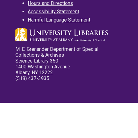
Hours and Directions
Accessibility Statement
Harmful Language Statement
M. E. Grenander Department of Special
Collections & Archives
Science Library 350
1400 Washington Avenue
Albany, NY 12222
(518) 437-3935